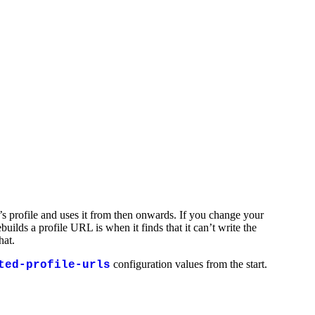
’s profile and uses it from then onwards. If you change your
ilds a profile URL is when it finds that it can’t write the
hat.
configuration values from the start.
ted-profile-urls