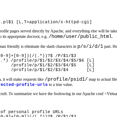
or profile pages served directly by Apache, and everything else will be
/home/user/public_html
o its apporpriate docroot, e.g.
.
p/s/i/d/1
 friendly is eliminate the slash characters in
part. He
0-9]+[0-9])(/(.*))?$ /P/$1/$3

.*) /profile/p/$1/$2/$3/$4/$5/$6 [L]

    /profile/p/$1/$2/$3/$4/$5    [L]

/profile/psid1/
n, it will make requests like
map to actual file
to a true value.
rected-profile-urls
ruft. To summarize we have the foolowing in our Apache conf <Virtua
of personal profile URLs

0-9]+[0-9])(/(.*))?$ /P/$1/$3
