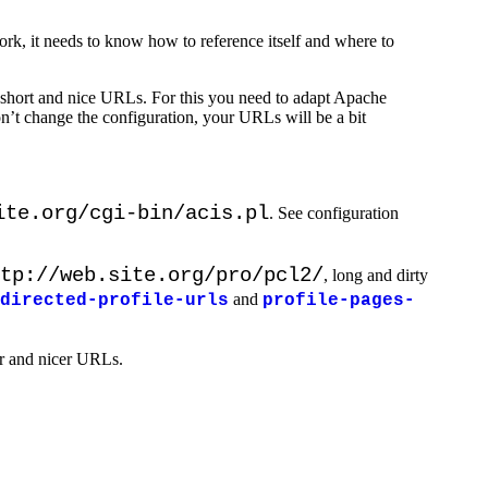
work, it needs to know how to reference itself and where to
 short and nice URLs. For this you need to adapt Apache
on’t change the configuration, your URLs will be a bit
ite.org/cgi-bin/acis.pl
. See configuration
tp://web.site.org/pro/pcl2/
, long and dirty
and
directed-profile-urls
profile-pages-
er and nicer URLs.