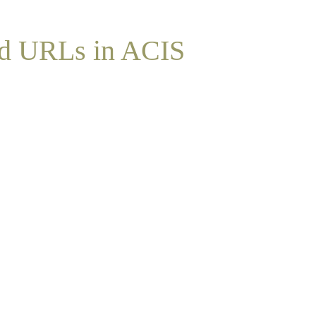
nd URLs in ACIS