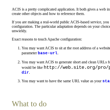
ACIS is a pretty complicated application. It both gives a web in
create other objects and how to reference them.
If you are making a real-world public ACIS-based service, you
configuration. The particular adaptation depends on your choice
unwieldy.
Exact reasons to touch Apache configuration:
You may want ACIS to sit at the root address of a websit
parameter
.
base-url
You may want ACIS to generate short and clean URLs for
http://web.site.org/pro/
would be like
.
dir
You may want to have the same URL value as your
sta
What to do