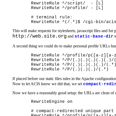
  RewriteRule ^/script/  - [L]

  RewriteRule ^/profile/ - [L]

  # terminal rule:

This will make requests for stylesheets, javascript files and f
http://web.site.org
and
t
static-base-dir
A second thing we could do to make personal profile URLs human
  RewriteRule ^/profile/p([a-z][a-z
  RewriteRule ^/P/(.)(.)(.)(.)(.)/(
  RewriteRule ^/P/(.)(.)(.)(.)/(.*)
If placed before our static files rules in the Apache configuratio
Now to let ACIS know we did that, we set
compact-redi
Now we have a reasonably good setup: the URLs are clean of c
  RewriteEngine on

  # compact-redirected unique part 
  RewriteRule ^/profile/p([a-z][a-z