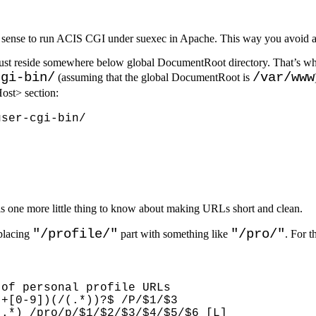
f sense to run ACIS CGI under suexec in Apache. This way you avoid a l
 must reside somewhere below global DocumentRoot directory. That’s w
cgi-bin/
/var/www
(assuming that the global DocumentRoot is
ost> section:
 is one more little thing to know about making URLs short and clean.
"/profile/"
"/pro/"
placing
part with something like
. For t
of personal profile URLs

+[0-9])(/(.*))?$ /P/$1/$3

.*) /pro/p/$1/$2/$3/$4/$5/$6 [L]
