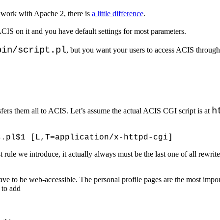
 work with Apache 2, there is
a little difference
.
CIS on it and you have default settings for most parameters.
bin/script.pl
, but you want your users to access ACIS through
h
fers them all to ACIS. Let’s assume the actual ACIS CGI script is at
first rule we introduce, it actually always must be the last one of all rewr
ave to be web-accessible. The personal profile pages are the most impo
 to add