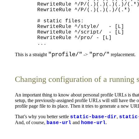
  RewriteRule ^/P/(.)(.)(.)(.)/(.*)
  RewriteRule ^/P/(.)(.)(.)/(.*)   
  # static files:

  RewriteRule ^/style/   - [L]

  RewriteRule ^/script/  - [L]

  RewriteRule ^/pro/ - [L]

"profile/"
"pro/"
This is a straight
->
replacement.
Changing configuration of a running 
An important thing to know about personal profile URLs is that 
setup, the previously-assigned profile URLs will still have the
profile page file to its place. Then it tries to generate a new U
That’s why you better settle
,
static-base-dir
static
And, of course,
and
.
base-url
home-url