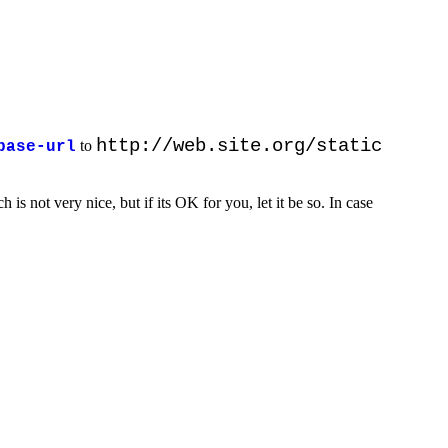
http://web.site.org/static
to
base-url
h is not very nice, but if its OK for you, let it be so. In case