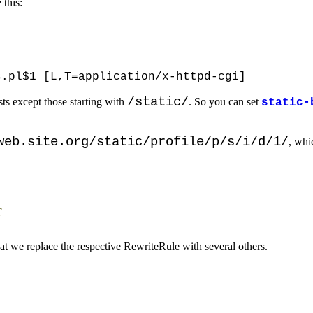
 this:
/static/
sts except those starting with
. So you can set
static-
web.site.org/static/profile/p/s/i/d/1/
, whic
r
hat we replace the respective RewriteRule with several others.