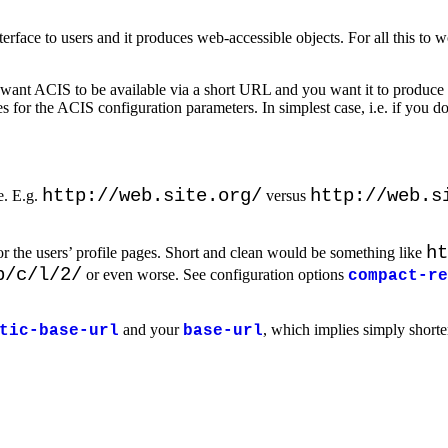
terface to users and it produces web-accessible objects. For all this to 
 want ACIS to be available via a short URL and you want it to produce
s for the ACIS configuration parameters. In simplest case, i.e. if you d
http://web.site.org/
http://web.s
e. E.g.
versus
ht
 the users’ profile pages. Short and clean would be something like
p/c/l/2/
or even worse. See configuration options
compact-re
and your
, which implies simply short
tic-base-url
base-url