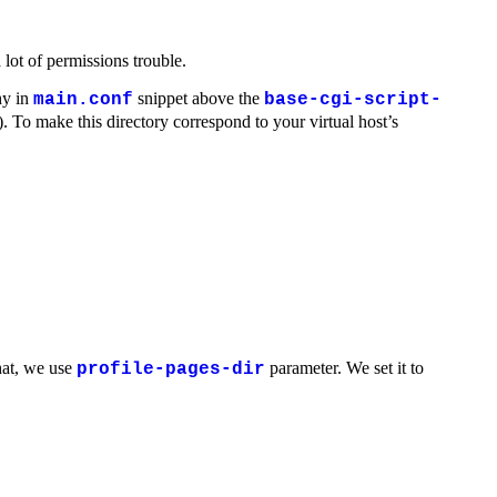
ot of permissions trouble.
hy in
snippet above the
main.conf
base-cgi-script-
). To make this directory correspond to your virtual host’s
hat, we use
parameter. We set it to
profile-pages-dir