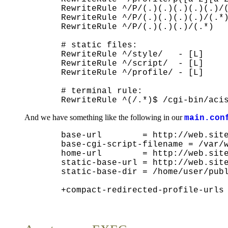
  RewriteRule ^/P/(.)(.)(.)(.)(.)/(
  RewriteRule ^/P/(.)(.)(.)(.)/(.*)
  RewriteRule ^/P/(.)(.)(.)/(.*)   
  # static files:

  RewriteRule ^/style/   - [L]

  RewriteRule ^/script/  - [L]

  RewriteRule ^/profile/ - [L]

  # terminal rule:

And we have something like the following in our
main.con
  base-url        = http://web.site
  base-cgi-script-filename = /var/w
  home-url        = http://web.site
  static-base-url = http://web.site
  static-base-dir = /home/user/publ