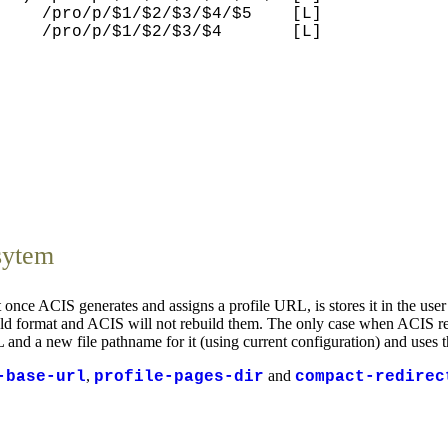
    /pro/p/$1/$2/$3/$4/$5    [L]

    /pro/p/$1/$2/$3/$4       [L]

sytem
once ACIS generates and assigns a profile URL, is stores it in the user
 old format and ACIS will not rebuild them. The only case when ACIS rebu
RL and a new file pathname for it (using current configuration) and uses t
,
and
-base-url
profile-pages-dir
compact-redirec