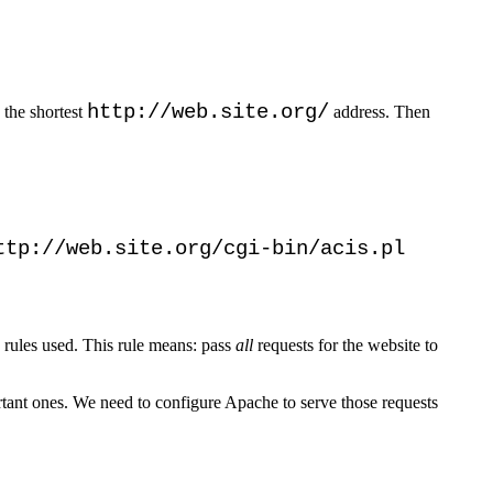
http://web.site.org/
 the shortest
address. Then
ttp://web.site.org/cgi-bin/acis.pl
ite rules used. This rule means: pass
all
requests for the website to
rtant ones. We need to configure Apache to serve those requests