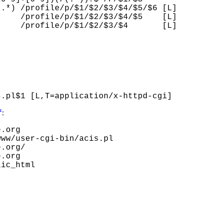
.*) /profile/p/$1/$2/$3/$4/$5/$6 [L]

    /profile/p/$1/$2/$3/$4/$5    [L]

    /profile/p/$1/$2/$3/$4       [L]

:
f
.org

ww/user-cgi-bin/acis.pl

.org/

.org

ic_html
