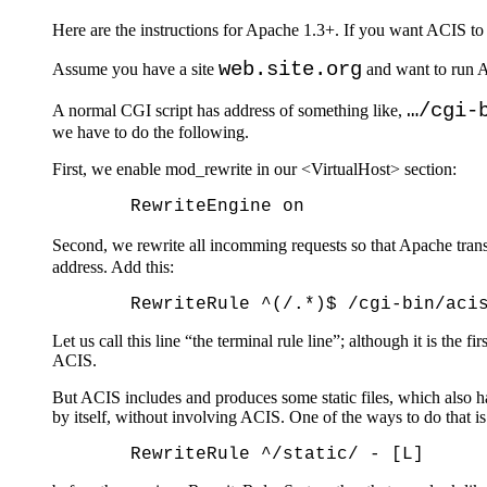
Here are the instructions for Apache 1.3+. If you want ACIS to
web.site.org
Assume you have a site
and want to run A
…/cgi-
A normal CGI script has address of something like,
we have to do the following.
First, we enable mod_rewrite in our <VirtualHost> section:
Second, we rewrite all incomming requests so that Apache trans
address. Add this:
Let us call this line “the terminal rule line”; although it is the 
ACIS.
But ACIS includes and produces some static files, which also h
by itself, without involving ACIS. One of the ways to do that is