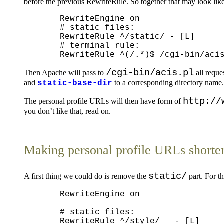
before the previous RewriteRule. So together that may look like
  RewriteEngine on

  # static files:

  RewriteRule ^/static/ - [L]

  # terminal rule:

/cgi-bin/acis.pl
Then Apache will pass to
all reque
and
to a corresponding directory name.
static-base-dir
http://
The personal profile URLs will then have form of
you don’t like that, read on.
Making personal profile URLs shorte
static/
A first thing we could do is remove the
part. For t
  RewriteEngine on

  # static files:

  RewriteRule ^/style/   - [L]
