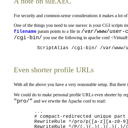
A note on suEXEC
For security and common-sense considerations it makes a lot o
One of the things you need to use suexec is your CGI scripts
/var/www/user-
param points to a file in
filename
/cgi-bin/
you use the following in apache conf <VirtualH
Even shorter profile URLs
With all the above you have a very reasonable setup. But there
We could do to make personal profile URLs even shorter by re
"pro/"
and we rewrite the Apache conf to read:
  ...

  # compact-redirected unique part 
  RewriteRule ^/pro/p([a-z][a-z0-9]
  RewriteRule ^/P/(.)(.)(.)(.)(.)/(