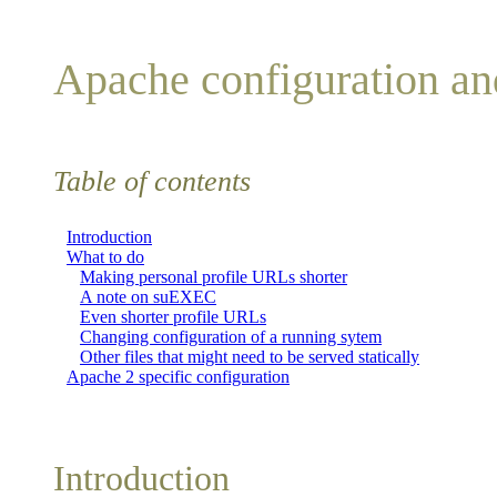
Apache configuration a
Table of contents
Introduction
What to do
Making personal profile URLs shorter
A note on suEXEC
Even shorter profile URLs
Changing configuration of a running sytem
Other files that might need to be served statically
Apache 2 specific configuration
Introduction