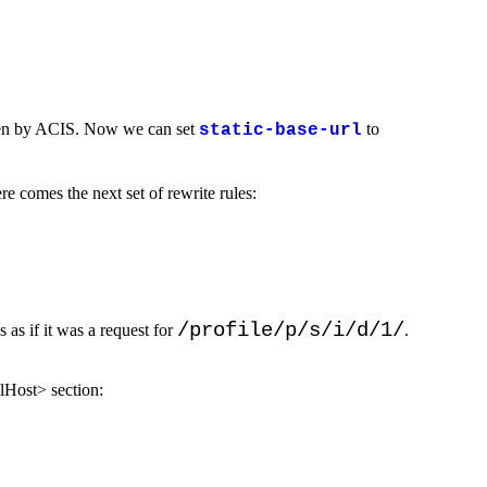
 taken by ACIS. Now we can set
to
static-base-url
re comes the next set of rewrite rules:
/profile/p/s/i/d/1/
s as if it was a request for
.
lHost> section: