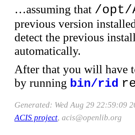
…assuming that
/opt/
previous version installed
detect the previous instal
automatically.
After that you will have t
by running
r
bin/rid
Generated: Wed Aug 29 22:59:09 2
ACIS project
, acis
@
openlib
.org