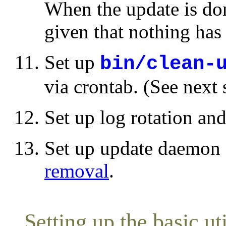
When the update is do
given that nothing ha
Set up
bin/clean-
via crontab. (See next 
Set up log rotation an
Set up update daemon
removal
.
Setting up the basic uti