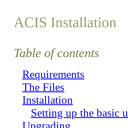
ACIS Installation
Table of contents
Requirements
The Files
Installation
Setting up the basic ut
Upgrading