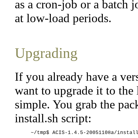
as a cron-job or a batch j
at low-load periods.
Upgrading
If you already have a ver
want to upgrade it to the 
simple. You grab the pac
install.sh script: