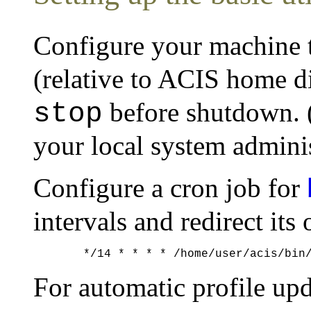
Configure your machine t
(relative to ACIS home d
before shutdown. (
stop
your local system adminis
Configure a cron job for
intervals and redirect its 
For automatic profile up