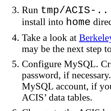
Run
tmp/ACIS-..
install into
direc
home
Take a look at
Berkeley
may be the next step t
Configure MySQL. Cre
password, if necessary
MySQL account, if you
ACIS’ data tables.