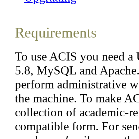
Requirements
To use ACIS you need a 
5.8, MySQL and Apache. 
perform administrative wo
the machine. To make AC
collection of academic-re
compatible form. For se