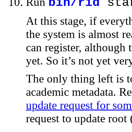
Run
bin/rid
sta
At this stage, if every
the system is almost r
can register, although 
yet. So it’s not yet ver
The only thing left is t
academic metadata. R
update request for som
request to update root 