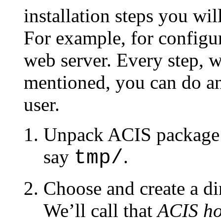
installation steps you wi
For example, for configu
web server. Every step, w
mentioned, you can do an
user.
Unpack ACIS package to
say
.
tmp/
Choose and create a dir
We’ll call that
ACIS ho