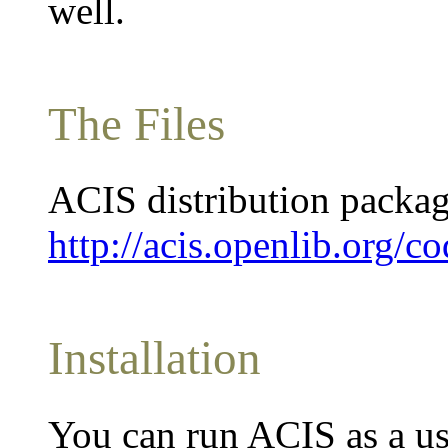
well.
The Files
ACIS distribution packag
http://acis.openlib.org/co
Installation
You can run ACIS as a us