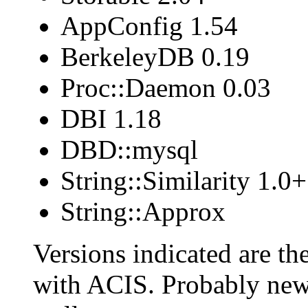
AppConfig 1.54
BerkeleyDB 0.19
Proc::Daemon 0.03
DBI 1.18
DBD::mysql
String::Similarity 1.0+
String::Approx
Versions indicated are th
with ACIS. Probably newe