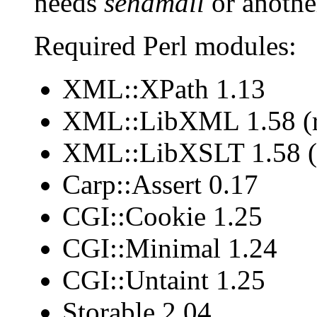
needs
sendmail
or another
Required Perl modules:
XML::XPath 1.13
XML::LibXML 1.58 (r
XML::LibXSLT 1.58 (
Carp::Assert 0.17
CGI::Cookie 1.25
CGI::Minimal 1.24
CGI::Untaint 1.25
Storable 2.04