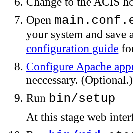
Change to the ACIS ho
Open
main.conf.
your system and save 
configuration guide
for
Configure Apache appr
neccessary. (Optional.)
Run
bin/setup
At this stage web inte