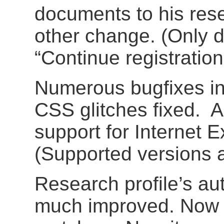
documents to his rese
other change. (Only du
“Continue registratio
Numerous bugfixes i
CSS glitches fixed. 
support for Internet 
(Supported versions ar
Research profile’s a
much improved. Now i