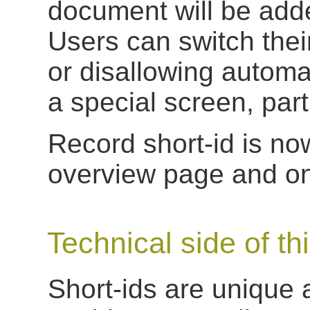
document will be adde
Users can switch thei
or disallowing automat
a special screen, part
Record short-id is no
overview page and on 
Technical side of th
Short-ids are unique 