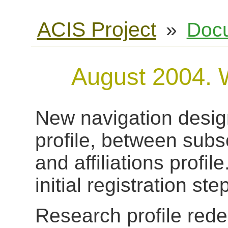
ACIS Project
»
Doc
August 2004. 
New navigation design
profile, between subs
and affiliations profil
initial registration ste
Research profile redes