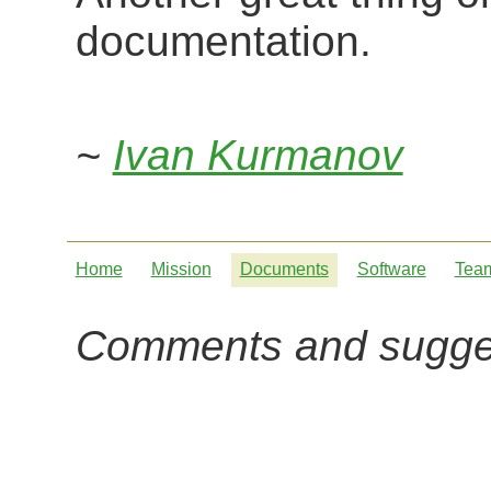
documentation.
~
Ivan Kurmanov
Home
Mission
Documents
Software
Tea
Comments and sugge