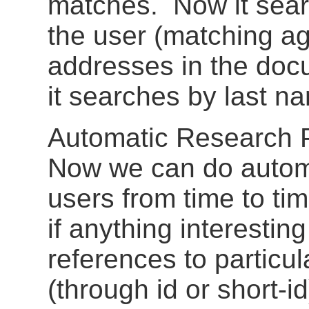
matches. Now it sear
the user (matching ag
addresses in the doc
it searches by last n
Automatic Research P
Now we can do automa
users from time to ti
if anything interesti
references to particu
(through id or short-