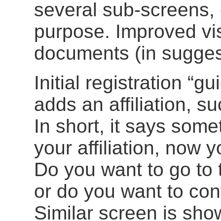
several sub-screens, 
purpose. Improved visi
documents (in suggest
Initial registration “
adds an affiliation, 
In short, it says som
your affiliation, now 
Do you want to go to t
or do you want to cont
Similar screen is sh