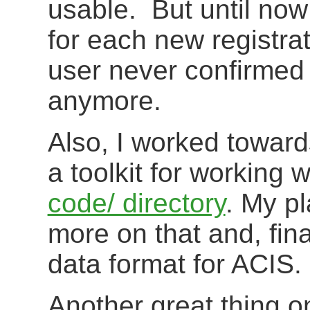
usable. But until now
for each new registrat
user never confirmed 
anymore.
Also, I worked towar
a toolkit for working 
code/ directory
. My pl
more on that and, fin
data format for ACIS.
Another great thing o