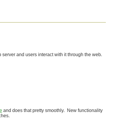
 server and users interact with it through the web.
e
and does that pretty smoothly. New functionality
ches.