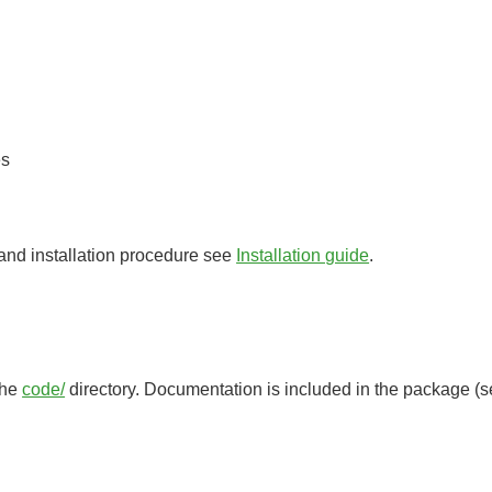
es
 and installation procedure see
Installation guide
.
 the
code/
directory. Documentation is included in the package (see