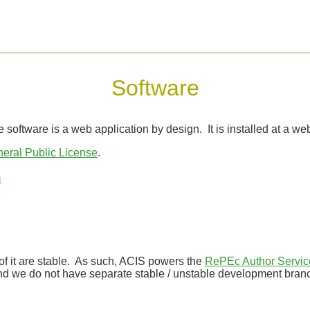
Software
software is a web application by design. It is installed at a web
ral Public License
.
n
of it are stable. As such, ACIS powers the
RePEc Author Servic
 And we do not have separate stable / unstable development bran