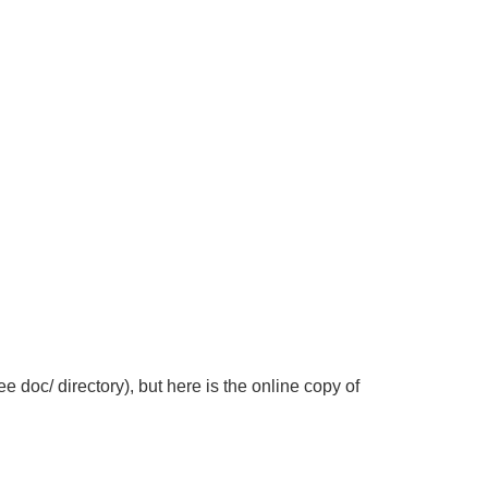
 doc/ directory), but here is the online copy of