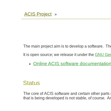
ACIS Project
»
The main project aim is to develop a software. The 
It is open source; we release it under the
GNU Gene
Online ACIS software documentatio
Status
The core of ACIS software and certain other parts 
that is being developed is not stable, of course.