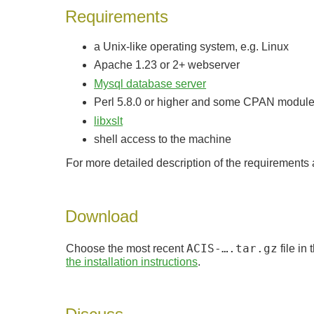
Requirements
a Unix-like operating system, e.g. Linux
Apache 1.23 or 2+ webserver
Mysql database server
Perl 5.8.0 or higher and some CPAN modul
libxslt
shell access to the machine
For more detailed description of the requirements
Download
Choose the most recent
ACIS-….tar.gz
file in
the installation instructions
.