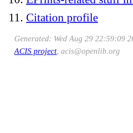
Citation profile
Generated: Wed Aug 29 22:59:09 2
ACIS project
, acis
@
openlib
.org