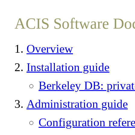
ACIS Software Do
Overview
Installation guide
Berkeley DB: private
Administration guide
Configuration refer