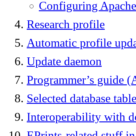
Configuring Apache
Research profile
Automatic profile up
Update daemon
Programmer’s guide (A
Selected database tabl
Interoperability with 
EPrints-related stuff 