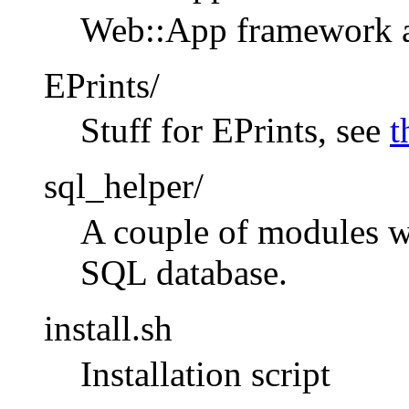
Web::App framework an
EPrints/
Stuff for EPrints, see
t
sql_helper/
A couple of modules w
SQL database.
install.sh
Installation script