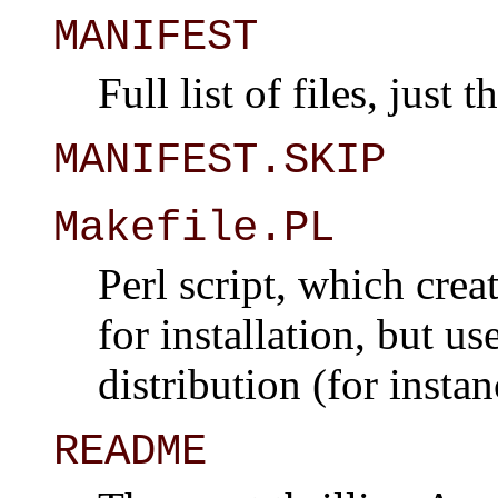
MANIFEST
Full list of files, just 
MANIFEST.SKIP
Makefile.PL
Perl script, which crea
for installation, but u
distribution (for insta
README