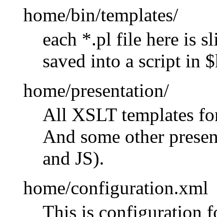
home/bin/templates/
each *.pl file here is 
saved into a script in 
home/presentation/
All XSLT templates for
And some other present
and JS).
home/configuration.xml
This is configuration 