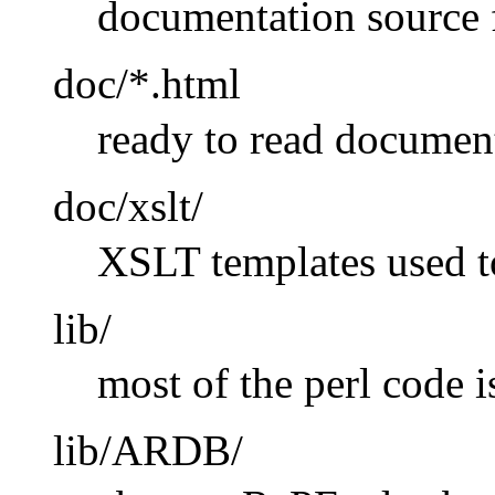
documentation source 
doc/*.html
ready to read documen
doc/xslt/
XSLT templates used 
lib/
most of the perl code i
lib/ARDB/