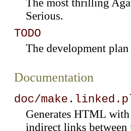
The most thrilling Agat
Serious.
TODO
The development plan a
Documentation
doc/make.linked.p
Generates HTML with t
indirect links betwee