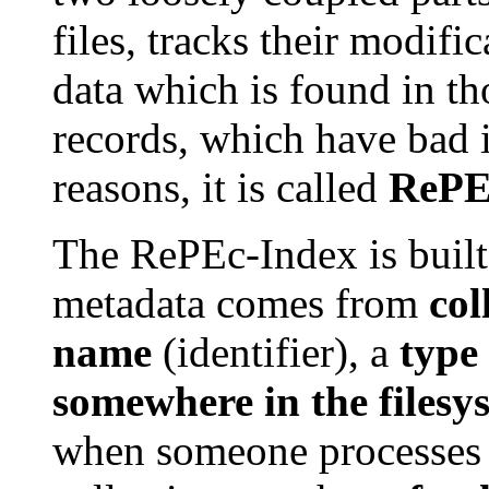
files, tracks their modifi
data which is found in tho
records, which have bad id
reasons, it is called
RePE
The RePEc-Index is built
metadata comes from
col
name
(identifier), a
type
somewhere in the filesy
when someone processes i