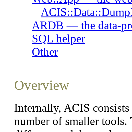
ACIS::Data::Dum
ARDB — the data-pr
SQL helper
Other
Overview
Internally, ACIS consist
number of smaller tools.