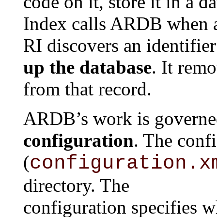
code on it, store it in a 
Index calls ARDB when
RI discovers an identifi
up the database
. It rem
from that record.
ARDB’s work is governed
configuration
. The confi
(
configuration.x
directory. The
configuration specifies