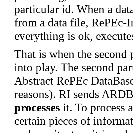
particular id. When a data
from a data file, RePEc-I
everything is ok, executes
That is when the second 
into play. The second par
Abstract RePEc DataBase,
reasons). RI sends ARD
processes
it. To process 
certain pieces of informat