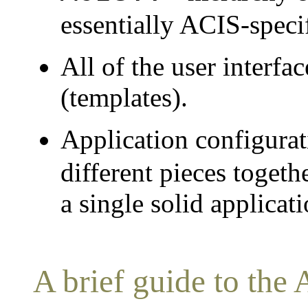
essentially ACIS-specif
All of the user interfa
(templates).
Application configurat
different pieces togethe
a single solid applicati
A brief guide to the 