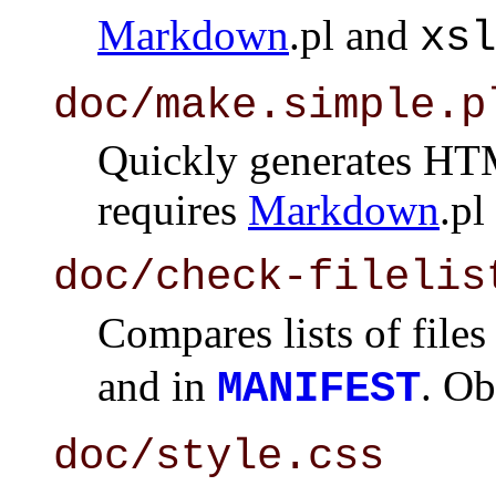
Markdown
.pl and
xsl
doc/make.simple.p
Quickly generates HTML
requires
Markdown
.pl
doc/check-filelis
Compares lists of files
and in
. Ob
MANIFEST
doc/style.css