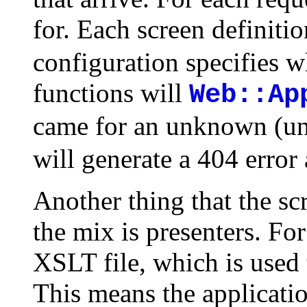
for. Each screen definiti
configuration specifies 
functions will
Web::Ap
came for an unknown (un
will generate a 404 error
Another thing that the sc
the mix is presenters. For
XSLT file, which is used 
This means the application