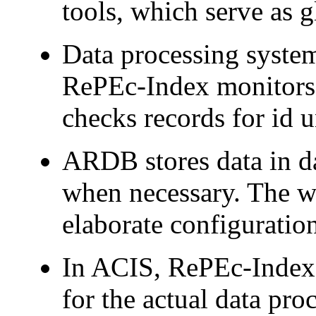
tools, which serve as g
Data processing syst
RePEc-Index monitors 
checks records for id 
ARDB stores data in da
when necessary. The wo
elaborate configuratio
In ACIS, RePEc-Index 
for the actual data pro