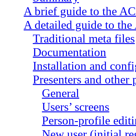
A brief guide to the AC
A detailed guide to the
Traditional meta files
Documentation
Installation and conf
Presenters and other p
General
Users’ screens
Person-profile edit
New user (initial re