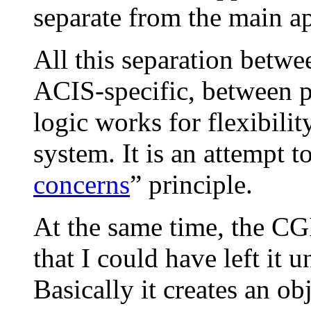
separate from the main ap
All this separation betw
ACIS-specific, between p
logic works for flexibilit
system. It is an attempt t
concerns
” principle.
At the same time, the CGI
that I could have left it
Basically it creates an ob