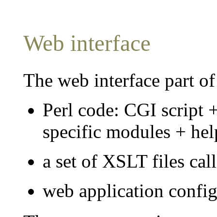
Web interface
The web interface part of
Perl code: CGI script
specific modules + help
a set of XSLT files cal
web application confi