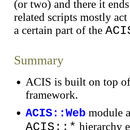
(or two) and there it end
related scripts mostly act
a certain part of the
ACI
Summary
ACIS is built on top o
framework.
module a
ACIS::Web
hierarchy e
ACIS::*