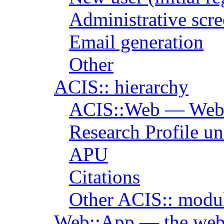
Administrative scr
Email generation
Other
ACIS:: hierarchy
ACIS::Web — Web i
Research Profile u
APU
Citations
Other ACIS:: modu
Web::App — the web 