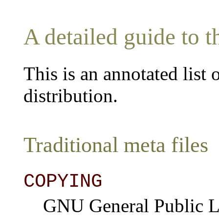
A detailed guide to t
This is an annotated list 
distribution.
Traditional meta files
COPYING
GNU General Public Li