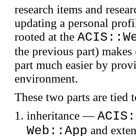
research items and researc
updating a personal profil
rooted at the
ACIS::W
the previous part) makes
part much easier by pro
environment.
These two parts are tied 
inheritance —
ACIS:
and exten
Web::App