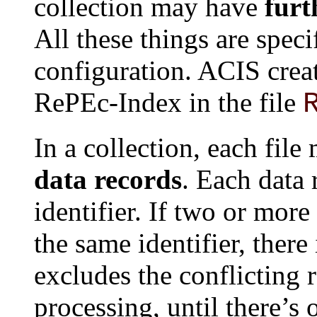
collection may have
furt
All these things are speci
configuration. ACIS creat
RePEc-Index in the file
In a collection, each fil
data records
. Each data
identifier. If two or more
the same identifier, there
excludes the conflicting 
processing, until there’s 