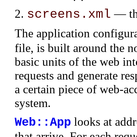
— the
screens.xml
The application configur
file, is built around the 
basic units of the web in
requests and generate res
a certain piece of web-acc
system.
looks at addr
Web::App
that arrive. For each requ