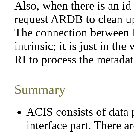
Also, when there is an id
request ARDB to clean up 
The connection between
intrinsic; it is just in t
RI to process the metadat
Summary
ACIS consists of data 
interface part. There a