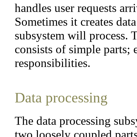
handles user requests arr
Sometimes it creates data
subsystem will process. 
consists of simple parts; 
responsibilities.
Data processing
The data processing subsys
two loosely coupled parts