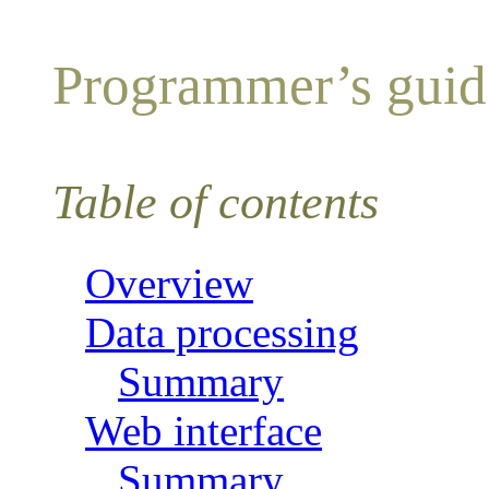
Programmer’s guide
Table of contents
Overview
Data processing
Summary
Web interface
Summary