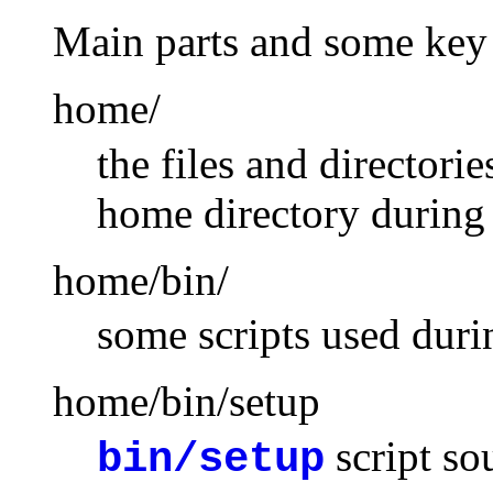
Main parts and some key 
home/
the files and directori
home directory during 
home/bin/
some scripts used duri
home/bin/setup
script so
bin/setup