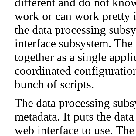
different and do not kno
work or can work pretty i
the data processing subs
interface subsystem. The
together as a single appli
coordinated configuratio
bunch of scripts.
The data processing subs
metadata. It puts the data
web interface to use. Th