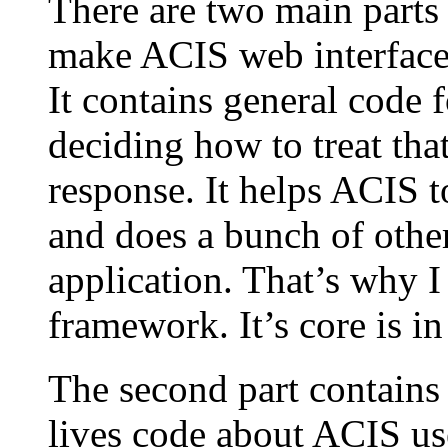
There are two main parts 
make ACIS web interface 
It contains general code f
deciding how to treat tha
response. It helps ACIS t
and does a bunch of other
application. That’s why I 
framework. It’s core is i
The second part contains 
lives code about ACIS us