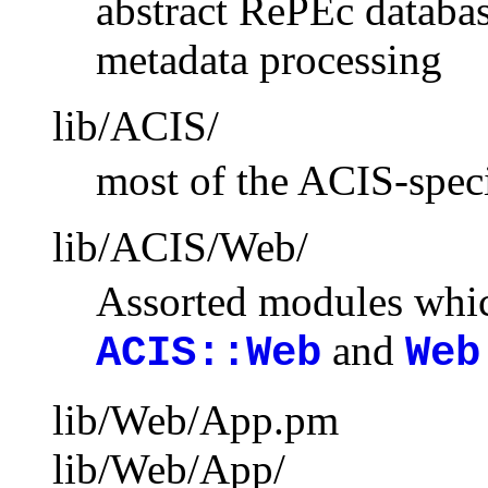
abstract RePEc databas
metadata processing
lib/ACIS/
most of the ACIS-speci
lib/ACIS/Web/
Assorted modules whic
and
ACIS::Web
Web
lib/Web/App.pm
lib/Web/App/