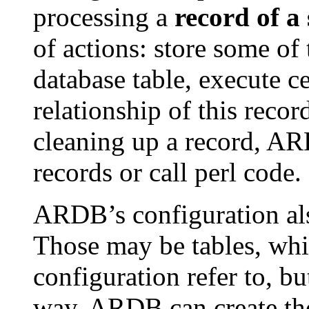
processing a
record of a 
of actions: store some of 
database table, execute ce
relationship of this reco
cleaning up a record, A
records or call perl code.
ARDB’s configuration al
Those may be tables, whic
configuration refer to, bu
way, ARDB can create thos