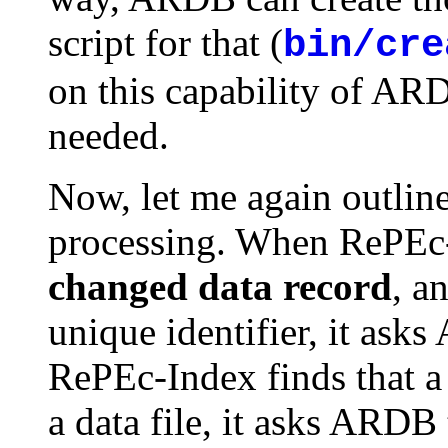
script for that (
bin/cre
on this capability of ARD
needed.
Now, let me again outlin
processing. When RePEc
changed data record
, a
unique identifier, it ask
RePEc-Index finds that a
a data file, it asks ARDB