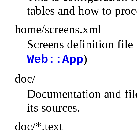
tables and how to proce
home/screens.xml
Screens definition file
)
Web::App
doc/
Documentation and file
its sources.
doc/*.text